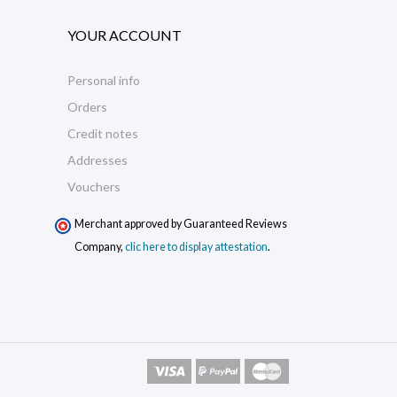
YOUR ACCOUNT
Personal info
Orders
Credit notes
Addresses
Vouchers
Merchant approved by Guaranteed Reviews
Company,
clic here to display attestation
.