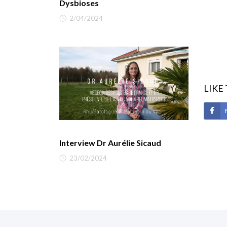
Dysbioses
2/04/2024
LIKE
Interview Dr Aurélie Sicaud
23/02/2024