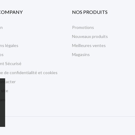
COMPANY
NOS PRODUITS
on
Promotions
Nouveaux produits
ns légales
Meilleures ventes
os
Magasins
nt Sécurisé
ue de confidentialité et cookies
ontacter
 site
ram