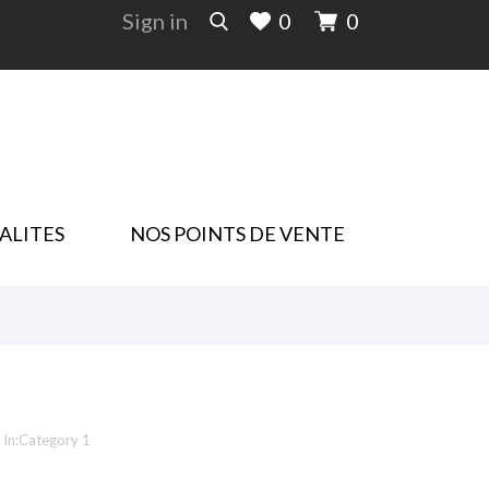
Sign in
0
0
ALITES
NOS POINTS DE VENTE
In:
Category 1