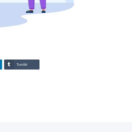
Tumblr