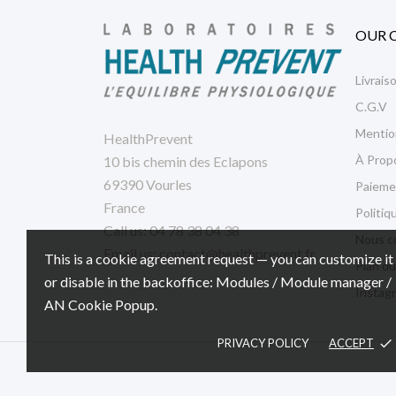
OUR 
Livrais
C.G.V
Mentio
HealthPrevent
À Prop
10 bis chemin des Eclapons
69390 Vourles
Paieme
France
Politiq
Call us:
04 78 38 04 38
Nous c
Email us:
contact@healthprevent.fr
This is a cookie agreement request — you can customize it
Plan du
or disable in the backoffice: Modules / Module manager /
Instag
AN Cookie Popup.
PRIVACY POLICY
ACCEPT
done