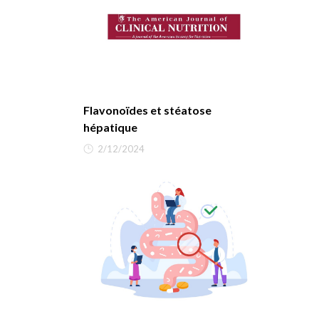
Flavonoïdes et stéatose
hépatique
2/12/2024