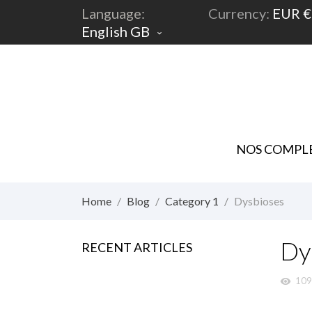
Language:
Currency:
EUR €
English GB

NOS COMPLE
Home
Blog
Category 1
Dysbioses
Dy
RECENT ARTICLES
109
visibility