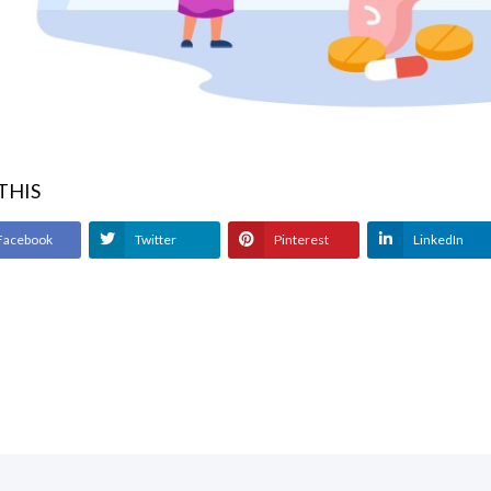
 THIS
Facebook
Twitter
Pinterest
LinkedIn