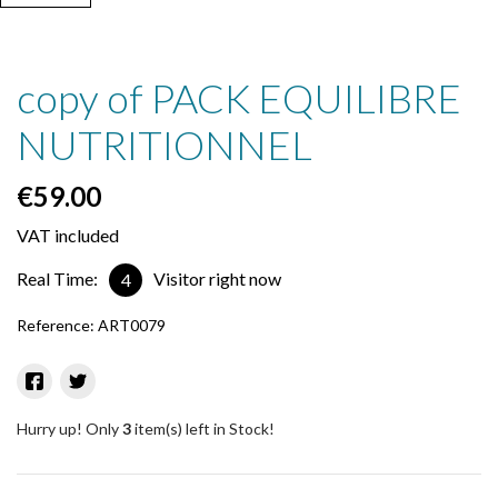
copy of PACK EQUILIBRE
NUTRITIONNEL
€59.00
VAT included
Real Time:
Visitor right now
4
Reference:
ART0079
Hurry up! Only
3
item(s) left in Stock!