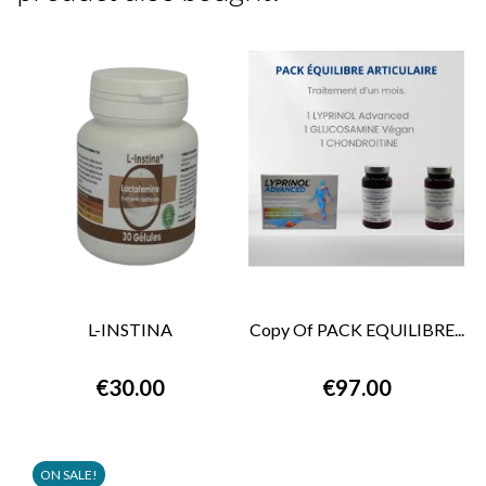
L-INSTINA
Copy Of PACK EQUILIBRE...
€30.00
€97.00
ON SALE!