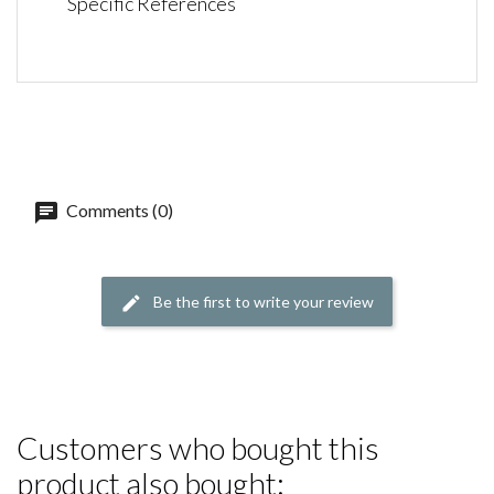
Specific References
Comments (0)
Be the first to write your review
Customers who bought this
product also bought: