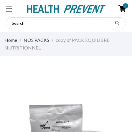
0
Home
NOS PACKS
copy of PACK EQUILIBRE
NUTRITIONNEL