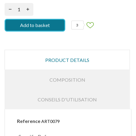
Add to basket
3
PRODUCT DETAILS
COMPOSITION
CONSEILS D'UTILISATION
Reference
ART0079