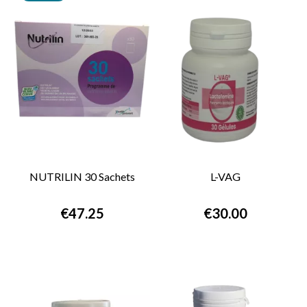
NUTRILIN 30 Sachets
L-VAG
€47.25
€30.00