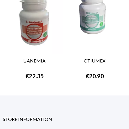
L-ANEMIA
OTIUMEX
€22.35
€20.90
STORE INFORMATION