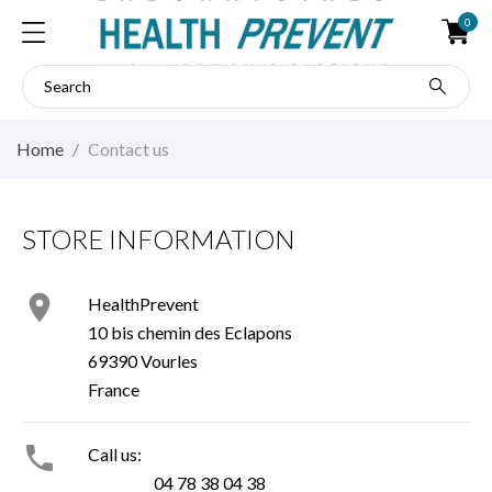
0
Home
Contact us
STORE INFORMATION

HealthPrevent
10 bis chemin des Eclapons
69390 Vourles
France

Call us:
04 78 38 04 38