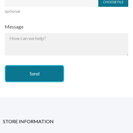
CHOOSE FILE
optional
Message
STORE INFORMATION