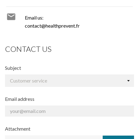

Email us:
contact@healthprevent.fr
CONTACT US
Subject
Email address
Attachment