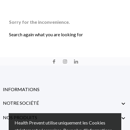
Sorry for the inconvenience.
Search again what you are looking for
INFORMATIONS
NOTRE SOCIÉTÉ

NOS PRODUITS

Health Prevent utilise uniquement les Cookies