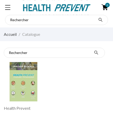
0
Accueil
Catalogue
Catalogue
Health Prevent