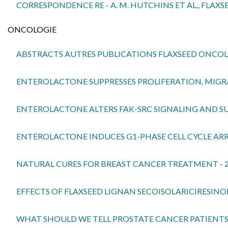
CORRESPONDENCE RE - A. M. HUTCHINS ET AL., FLAXS
ONCOLOGIE
ABSTRACTS AUTRES PUBLICATIONS FLAXSEED ONCO
ENTEROLACTONE SUPPRESSES PROLIFERATION, MIGRAT
ENTEROLACTONE ALTERS FAK-SRC SIGNALING AND SUP
ENTEROLACTONE INDUCES G1-PHASE CELL CYCLE ARRE
NATURAL CURES FOR BREAST CANCER TREATMENT - 
EFFECTS OF FLAXSEED LIGNAN SECOISOLARICIRESIN
WHAT SHOULD WE TELL PROSTATE CANCER PATIENTS