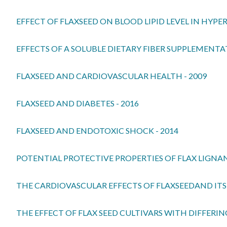
EFFECT OF FLAXSEED ON BLOOD LIPID LEVEL IN HYPER
EFFECTS OF A SOLUBLE DIETARY FIBER SUPPLEME
FLAXSEED AND CARDIOVASCULAR HEALTH - 2009
FLAXSEED AND DIABETES - 2016
FLAXSEED AND ENDOTOXIC SHOCK - 2014
POTENTIAL PROTECTIVE PROPERTIES OF FLAX LIGNAN 
THE CARDIOVASCULAR EFFECTS OF FLAXSEEDAND ITS 
THE EFFECT OF FLAX SEED CULTIVARS WITH DIFFERI