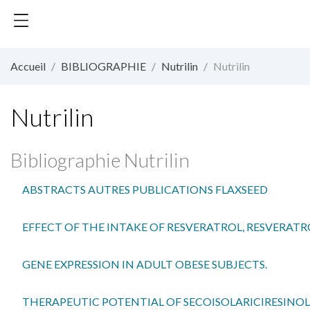
Accueil
BIBLIOGRAPHIE
Nutrilin
Nutrilin
Nutrilin
Bibliographie Nutrilin
ABSTRACTS AUTRES PUBLICATIONS FLAXSEED
EFFECT OF THE INTAKE OF RESVERATROL, RESVERAT
GENE EXPRESSION IN ADULT OBESE SUBJECTS.
THERAPEUTIC POTENTIAL OF SECOISOLARICIRESINOL