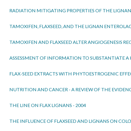
RADIATION MITIGATING PROPERTIES OF THE LIGNAN
TAMOXIFEN, FLAXSEED, AND THE LIGNAN ENTEROLAC
TAMOXIFEN AND FLAXSEED ALTER ANGIOGENESIS REG
ASSESSMENT OF INFORMATION TO SUBSTANTIATE A H
FLAX-SEED EXTRACTS WITH PHYTOESTROGENIC EFFEC
NUTRITION AND CANCER - A REVIEW OF THE EVIDENC
THE LINE ON FLAX LIGNANS - 2004
THE INFLUENCE OF FLAXSEED AND LIGNANS ON COL