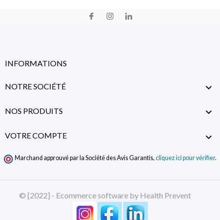
INFORMATIONS
NOTRE SOCIÉTÉ

NOS PRODUITS

VOTRE COMPTE

Marchand approuvé par la Société des Avis Garantis,
cliquez ici pour vérifier
.
© [2022] - Ecommerce software by Health Prevent