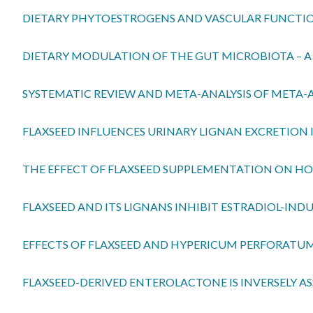
DIETARY PHYTOESTROGENS AND VASCULAR FUNCTI
DIETARY MODULATION OF THE GUT MICROBIOTA – 
SYSTEMATIC REVIEW AND META-ANALYSIS OF META-AN
FLAXSEED INFLUENCES URINARY LIGNAN EXCRETION I
THE EFFECT OF FLAXSEED SUPPLEMENTATION ON HOR
FLAXSEED AND ITS LIGNANS INHIBIT ESTRADIOL-IN
EFFECTS OF FLAXSEED AND HYPERICUM PERFORATUM 
FLAXSEED-DERIVED ENTEROLACTONE IS INVERSELY A