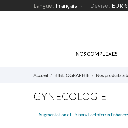
Langue :
Français
Devise :
EUR €

NOS COMPLEXES
Accueil
BIBLIOGRAPHIE
Nos produits à b
GYNECOLOGIE
Augmentation of Urinary Lactoferrin Enhance