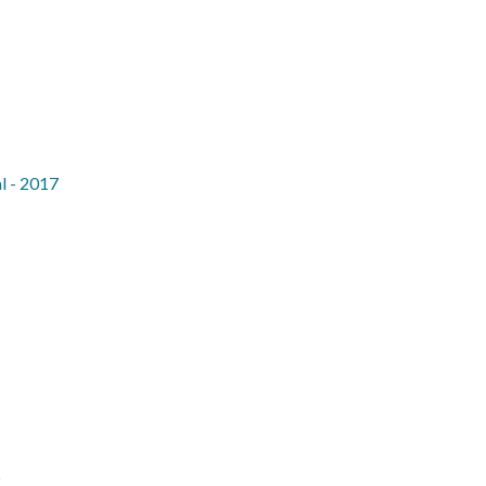
l - 2017
5