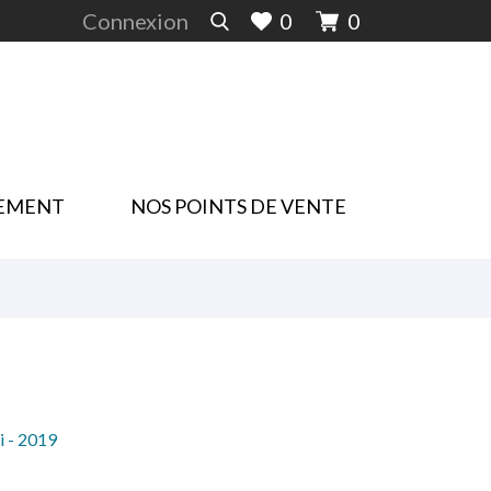
Connexion
0
0
EMENT
NOS POINTS DE VENTE
i - 2019