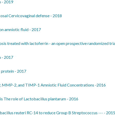
n - 2019
ucosal Cervicovaginal defense - 2018
on amniotic fluid - 2017
sis treated with lactoferrin - an open prospective randomized tria
a - 2017
 protein - 2017
, MMP-2, and TIMP-1 Amniotic Fluid Concentrations -2016
tis The role of Lactobacillus plantarum - 2016
acillus reuteri RC-14 to reduce Group B Streptococcus --- - 201