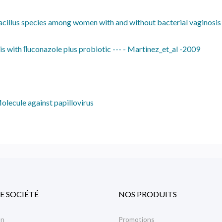
bacillus species among women with and without bacterial vaginosis
s with ﬂuconazole plus probiotic --- - Martinez_et_al -2009
olecule against papillovirus
E SOCIÉTÉ
NOS PRODUITS
on
Promotions