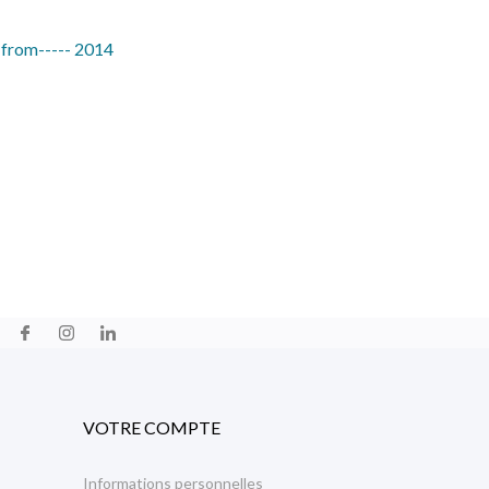
 from----- 2014
VOTRE COMPTE
Informations personnelles