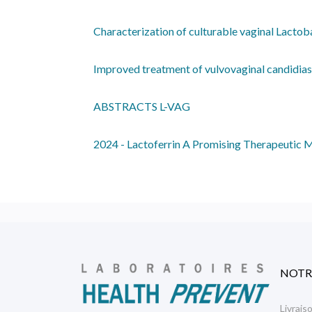
Characterization of culturable vaginal Lacto
Improved treatment of vulvovaginal candidiasi
ABSTRACTS L-VAG
2024 - Lactoferrin A Promising Therapeutic M
NOTR
Livrais