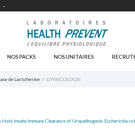

NOS PACKS
NOS UNITAIRES
RECRUT
ase de Lactoferrine
GYNECOLOGIE
s Host Innate Immune Clearance of Uropathogenic Escherichia col