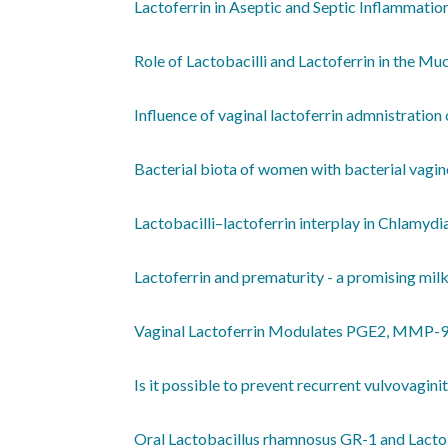
Lactoferrin in Aseptic and Septic Inflammatio
Role of Lactobacilli and Lactoferrin in the M
Influence of vaginal lactoferrin admnistration 
Bacterial biota of women with bacterial vagino
Lactobacilli–lactoferrin interplay in Chlamydi
Lactoferrin and prematurity - a promising milk
Vaginal Lactoferrin Modulates PGE2, MMP-9
Is it possible to prevent recurrent vulvovagini
Oral Lactobacillus rhamnosus GR-1 and Lactob