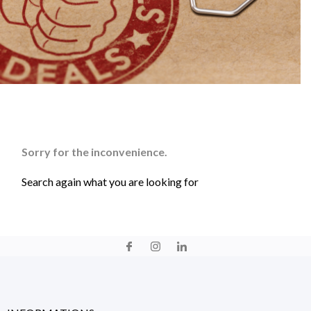
Sorry for the inconvenience.
Search again what you are looking for