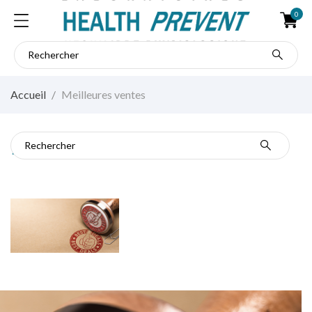
0
Accueil
Meilleures ventes
Meilleures ventes